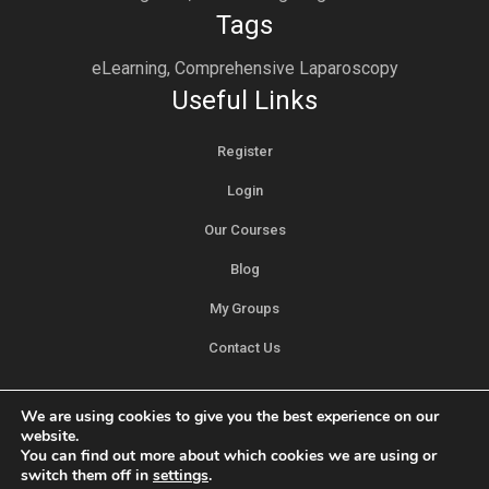
Tags
eLearning, Comprehensive Laparoscopy
Useful Links
Register
Login
Our Courses
Blog
My Groups
Contact Us
We are using cookies to give you the best experience on our
website.
You can find out more about which cookies we are using or
switch them off in
settings
.
Privacy Policy
Copyright © Meditorch Technologies Private Ltd. All