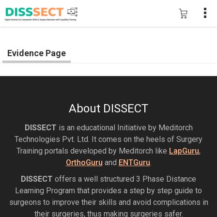
Evidence Page
About DISSECT
DISSECT
is an educational Initiative by Meditorch
Technologies Pvt. Ltd. It comes on the heels of Surgery
Training portals developed by Meditorch like
LapGuru
,
OrthoGuru
and
ENTGuru
.
DISSECT
offers a well structured 3 Phase Distance
Learning Program that provides a step by step guide to
surgeons to improve their skills and avoid complications in
their surgeries, thus making surgeries safer.