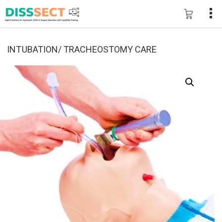
INTUBATION/ TRACHEOSTOMY CARE