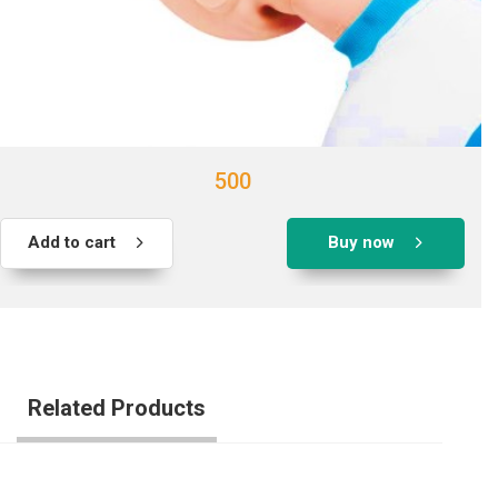
500
Add to cart
Buy now
Related Products