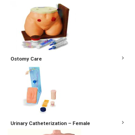
Ostomy Care
Urinary Catheterization – Female