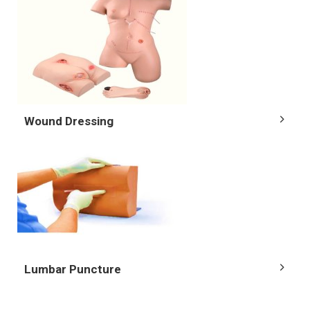
Wound Dressing
Lumbar Puncture