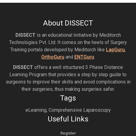
About DISSECT
DISSECT
is an educational Initiative by Meditorch
Technologies Pvt. Ltd. It comes on the heels of Surgery
Training portals developed by Meditorch like
LapGuru
,
OrthoGuru
and
ENTGuru
.
DISSECT
offers a well structured 3 Phase Distance
Learning Program that provides a step by step guide to
surgeons to improve their skills and avoid complications in
their surgeries, thus making surgeries safer.
Tags
eLearning, Comprehensive Laparoscopy
Useful Links
Register