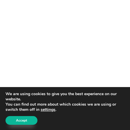
We are using cookies to give you the best experience on our
website.
You can find out more about which cookies we are using or
switch them off in
settings
.
Accept