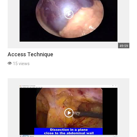
49:59
Access Technique
15 views