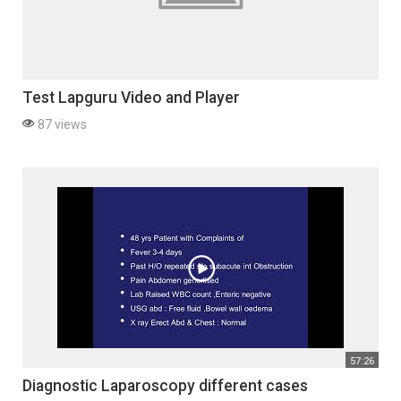
Test Lapguru Video and Player
87 views
57:26
Diagnostic Laparoscopy different cases