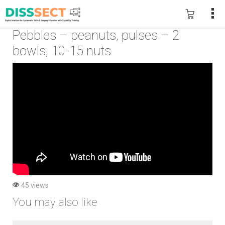
Pebbles – peanuts, pulses – 2
bowls, 10-15 nuts
45 views
You may also like