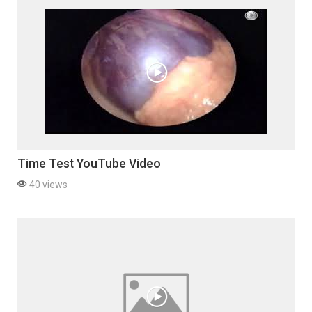
Time Test YouTube Video
40 views