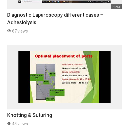
55:41
Diagnostic Laparoscopy different cases –
Adhesiolysis
67 views
Knotting & Suturing
48 views