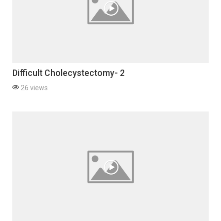
Difficult Cholecystectomy- 2
26 views