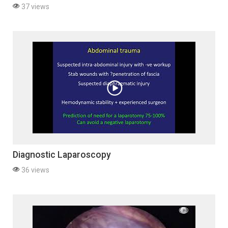
37 views
Diagnostic Laparoscopy
36 views