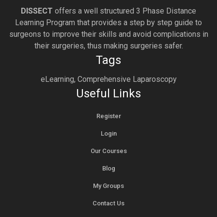
DISSECT
offers a well structured 3 Phase Distance
Learning Program that provides a step by step guide to
surgeons to improve their skills and avoid complications in
their surgeries, thus making surgeries safer.
Tags
eLearning, Comprehensive Laparoscopy
Useful Links
Register
Login
Our Courses
Blog
My Groups
Contact Us