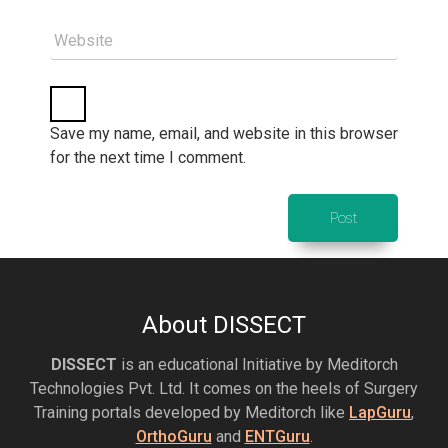
Website
Save my name, email, and website in this browser
for the next time I comment.
About DISSECT
DISSECT
is an educational Initiative by Meditorch
Technologies Pvt. Ltd. It comes on the heels of Surgery
Training portals developed by Meditorch like
LapGuru
,
OrthoGuru
and
ENTGuru
.