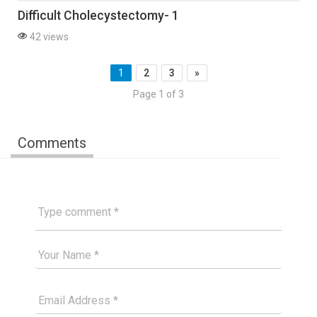
Difficult Cholecystectomy- 1
42 views
1
2
3
»
Page 1 of 3
Comments
Type comment
Your Good Name
Your Email Please