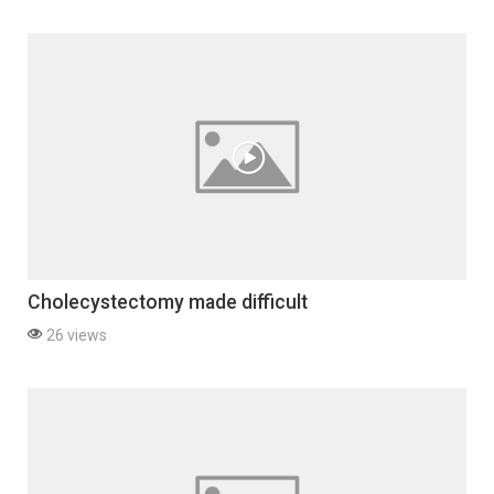
Cholecystectomy made difficult
26 views