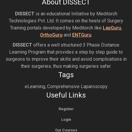
About DISSECT
DISSECT
is an educational Initiative by Meditorch
Technologies Pvt. Ltd. It comes on the heels of Surgery
Training portals developed by Meditorch like
LapGuru
,
OrthoGuru
and
ENTGuru
.
DISSECT
offers a well structured 3 Phase Distance
Learning Program that provides a step by step guide to
surgeons to improve their skills and avoid complications in
their surgeries, thus making surgeries safer.
Tags
eLearning, Comprehensive Laparoscopy
Useful Links
Register
Login
Our Courses