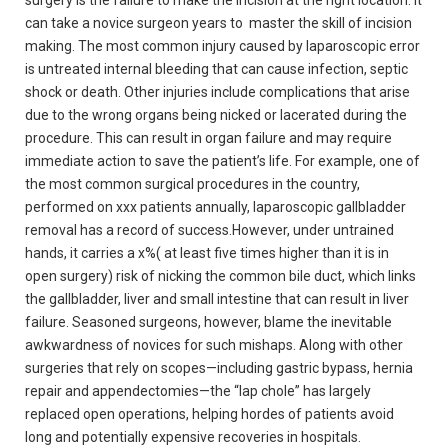
surgery is the failure to make the incision at the right location. It
can take a novice surgeon years to master the skill of incision
making. The most common injury caused by laparoscopic error
is untreated internal bleeding that can cause infection, septic
shock or death. Other injuries include complications that arise
due to the wrong organs being nicked or lacerated during the
procedure. This can result in organ failure and may require
immediate action to save the patient’s life. For example, one of
the most common surgical procedures in the country,
performed on xxx patients annually, laparoscopic gallbladder
removal has a record of success.However, under untrained
hands, it carries a x%( at least five times higher than it is in
open surgery) risk of nicking the common bile duct, which links
the gallbladder, liver and small intestine that can result in liver
failure. Seasoned surgeons, however, blame the inevitable
awkwardness of novices for such mishaps. Along with other
surgeries that rely on scopes—including gastric bypass, hernia
repair and appendectomies—the “lap chole” has largely
replaced open operations, helping hordes of patients avoid
long and potentially expensive recoveries in hospitals.