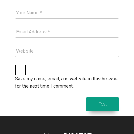
Your Good Name
Your Email Please
Website
Save my name, email, and website in this browser
for the next time I comment.