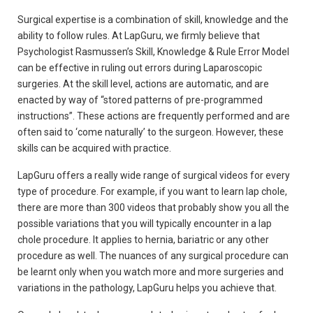
Surgical expertise is a combination of skill, knowledge and the
ability to follow rules. At LapGuru, we firmly believe that
Psychologist Rasmussen’s Skill, Knowledge & Rule Error Model
can be effective in ruling out errors during Laparoscopic
surgeries. At the skill level, actions are automatic, and are
enacted by way of “stored patterns of pre-programmed
instructions”. These actions are frequently performed and are
often said to ‘come naturally’ to the surgeon. However, these
skills can be acquired with practice.
LapGuru offers a really wide range of surgical videos for every
type of procedure. For example, if you want to learn lap chole,
there are more than 300 videos that probably show you all the
possible variations that you will typically encounter in a lap
chole procedure. It applies to hernia, bariatric or any other
procedure as well. The nuances of any surgical procedure can
be learnt only when you watch more and more surgeries and
variations in the pathology, LapGuru helps you achieve that.