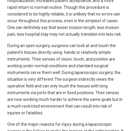
hospitalization, increased patient acceptance, and a more
rapid return to normal routine. Though this procedure is
considered to be highly reliable, it is unlikely that no errors can
occur throughout this process, even in the simplest of cases.
One can definitely say that lesser incision length, less incision
pain, less hospital stay may not actually translate into less risk.
During an open surgery, surgeons can look at and touch the
patient’s tissues directly using hands or relatively simple
instruments. Their senses of vision, touch, and position are
working under normal conditions and standard surgical
instruments serve them well. During laparoscopic surgery, the
situation is very different The surgeon indirectly views the
operative field and can only touch the tissues with long
instruments via ports that are in fixed positions. Their senses
are now working much harder to achieve the same goals but in
a much restricted environment that can result into risk of
injuries or fatalities.
One of the major reasons for injury during a laparoscopic