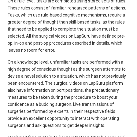
On a rule level, tasks are completed using stored sets of rules.
These rules consist of familiar, rehearsed patterns of actions.
Tasks, which use rule-based cognitive mechanisms, require a
greater degree of thought than skill-based tasks, as the rules
that need to be applied to complete the situation must be
selected. All the surgical videos on LapGuru have defined pre-
op, in-op and post-op procedures described in details, which
leaves no room for error.
On a knowledge level, unfamiliar tasks are performed with a
high degree of conscious thought as the surgeon attempts to
devise a novel solution to a situation, which has not previously
been encountered. The surgical videos on LapGuru platform
also have information on port positions, the precautionary
measures to be taken during the procedure to boost your
confidence as a budding surgeon. Live transmissions of
surgeries performed by experts in their respective fields
provide an excellent opportunity to interact with operating
surgeons and ask questions to get deeper insights.