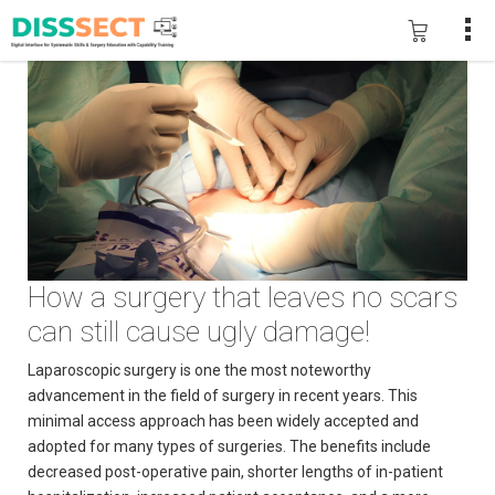
How a surgery that leaves no scars
can still cause ugly damage!
Laparoscopic surgery is one the most noteworthy
advancement in the field of surgery in recent years. This
minimal access approach has been widely accepted and
adopted for many types of surgeries. The benefits include
decreased post-operative pain, shorter lengths of in-patient