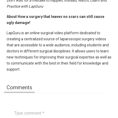
Don’t wait for a mistake to happen; Instead, Watch, Learn and
Practice with LapGuru
About How a surgery that leaves no scars can still cause
ugly damage!
LapGuru is an online surgical video platform dedicated to
creating a centralized source of laparoscopic surgery videos
that are accessible to a wide audience, including students and
doctors in different surgical disciplines. It allows users to learn
new techniques for improving their surgical expertise as well as
to communicate with the best in their field for knowledge and
support.
Comments
Type comment