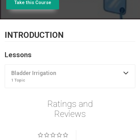
Take this Course
INTRODUCTION
Lessons
Bladder Irrigation
1 Topic
Ratings and
Reviews