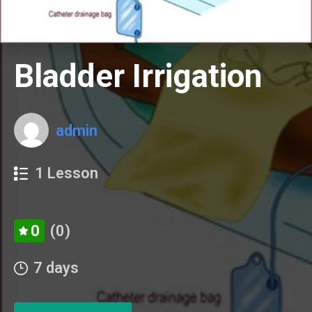
Bladder Irrigation
admin
1 Lesson
0
(0)
7 days