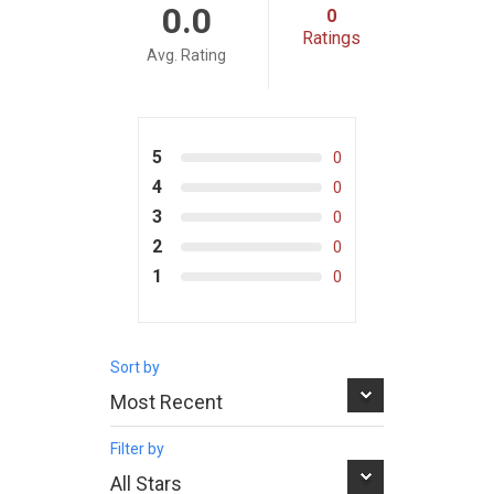
0.0
0
Ratings
Avg. Rating
5
0
4
0
3
0
2
0
1
0
Sort by
Filter by