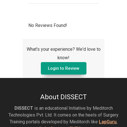
No Reviews Found!
What's your experience? We'd love to
know!
Login to Review
About DISSECT
DISSECT
is an educational Initiative by Meditorch
Technologies Pvt. Ltd. It comes on the heels of Surgery
Training portals developed by Meditorch like
LapGuru
,