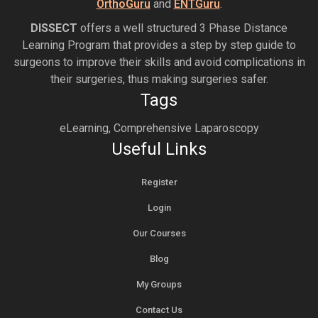
OrthoGuru
and
ENTGuru
.
DISSECT
offers a well structured 3 Phase Distance
Learning Program that provides a step by step guide to
surgeons to improve their skills and avoid complications in
their surgeries, thus making surgeries safer.
Tags
eLearning, Comprehensive Laparoscopy
Useful Links
Register
Login
Our Courses
Blog
My Groups
Contact Us