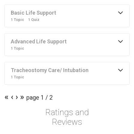
Basic Life Support
1 Topic
1 Quiz
Advanced Life Support
1 Topic
Tracheostomy Care/ Intubation
1 Topic
«
‹
›
»
page
1
/
2
Ratings and
Reviews