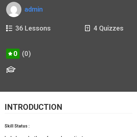
admin
36 Lessons
4 Quizzes
0
(0)
INTRODUCTION
Skill Status :