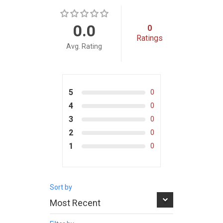
0.0
0
Ratings
Avg. Rating
5
0
4
0
3
0
2
0
1
0
Sort by