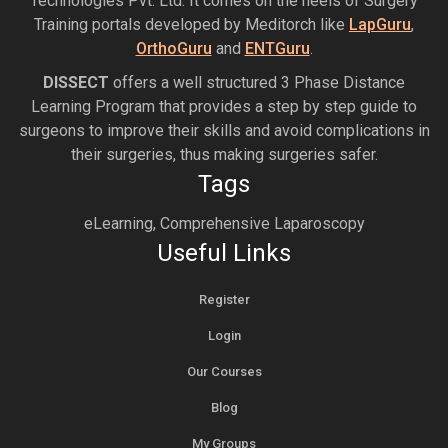
Technologies Pvt. Ltd. It comes on the heels of Surgery
Training portals developed by Meditorch like
LapGuru
,
OrthoGuru
and
ENTGuru
.
DISSECT
offers a well structured 3 Phase Distance
Learning Program that provides a step by step guide to
surgeons to improve their skills and avoid complications in
their surgeries, thus making surgeries safer.
Tags
eLearning, Comprehensive Laparoscopy
Useful Links
Register
Login
Our Courses
Blog
My Groups