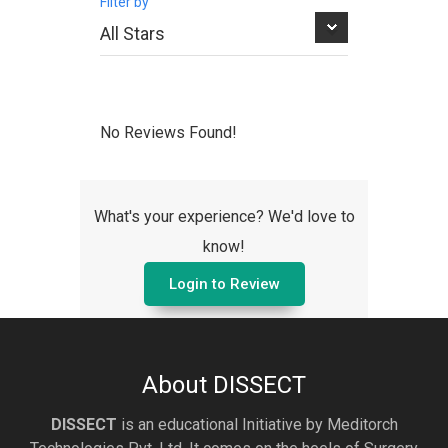
Filter by
No Reviews Found!
What's your experience? We'd love to
know!
Login to Review
About DISSECT
DISSECT
is an educational Initiative by Meditorch