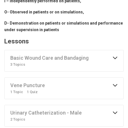
I – Independently performed on patients,
O- Observed in patients or on simulations,
D- Demonstration on patients or simulations and performance
under supervision in patients
Lessons
Basic Wound Care and Bandaging
3 Topics
Vene Puncture
1 Topic
1 Quiz
Urinary Catheterization - Male
2 Topics