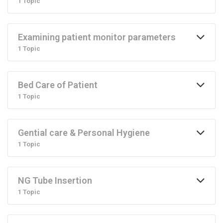
1 Topic
Examining patient monitor parameters
1 Topic
Bed Care of Patient
1 Topic
Gential care & Personal Hygiene
1 Topic
NG Tube Insertion
1 Topic