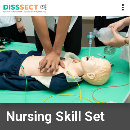
Nursing Skill Set