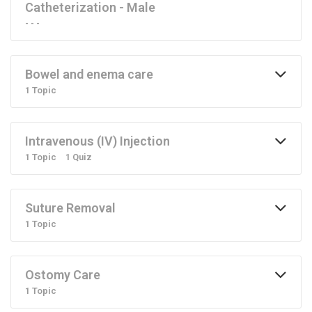
Catheterization - Male
- - -
Bowel and enema care
1 Topic
Intravenous (IV) Injection
1 Topic
1 Quiz
Suture Removal
1 Topic
Ostomy Care
1 Topic