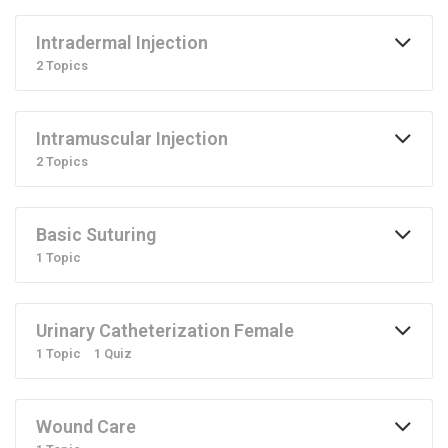
Intradermal Injection
2 Topics
Intramuscular Injection
2 Topics
Basic Suturing
1 Topic
Urinary Catheterization Female
1 Topic
1 Quiz
Wound Care