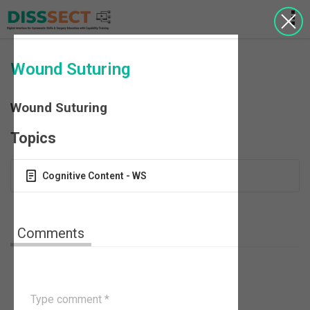
Wound Suturing
Wound Suturing
Topics
Cognitive Content - WS
Comments
Type comment