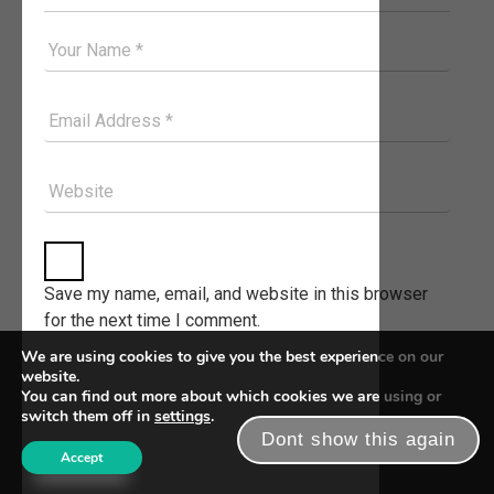
Your Good Name
Your Email Please
Website
Save my name, email, and website in this browser
for the next time I comment.
We are using cookies to give you the best experience on our
website.
You can find out more about which cookies we are using or
switch them off in
settings
.
Dont show this again
Accept