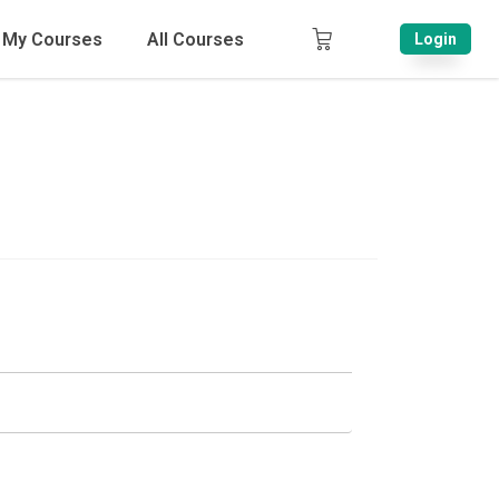
My Courses
All Courses
Login