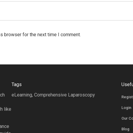
is browser for the next time I comment.
Tags
Usefu
rch
eLearning, Comprehensive Laparoscopy
Regist
Login
h like
Our C
tance
Blog