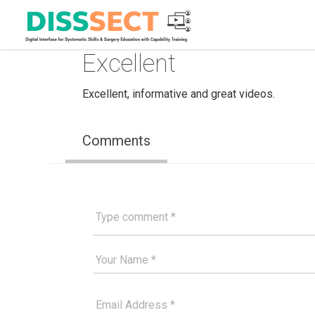
Excellent
Excellent, informative and great videos.
Comments
Type comment
Your Good Name
Your Email Please