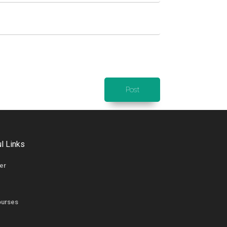
l Links
er
ourses