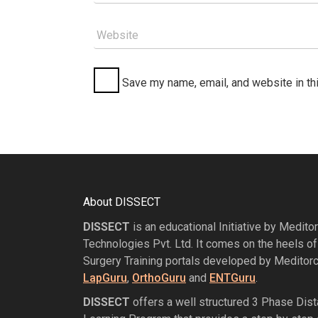
Website
Save my name, email, and website in th
About DISSECT
DISSECT
is an educational Initiative by Medito
Technologies Pvt. Ltd. It comes on the heels of
Surgery Training portals developed by Meditorc
LapGuru
,
OrthoGuru
and
ENTGuru
.
DISSECT
offers a well structured 3 Phase Dis