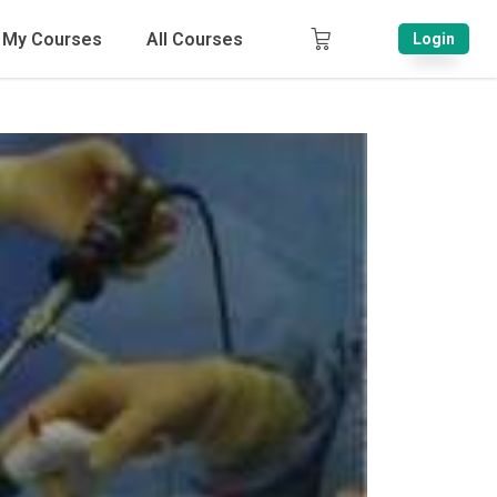
My Courses
All Courses
Login