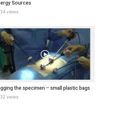
ergy Sources
34 views
gging the specimen – small plastic bags
32 views