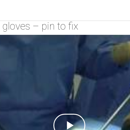
gloves – pin to fix