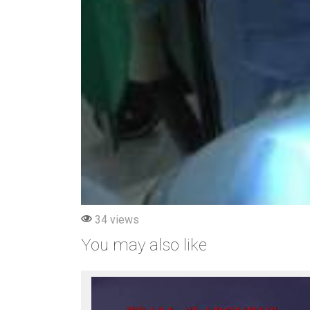
34 views
You may also like