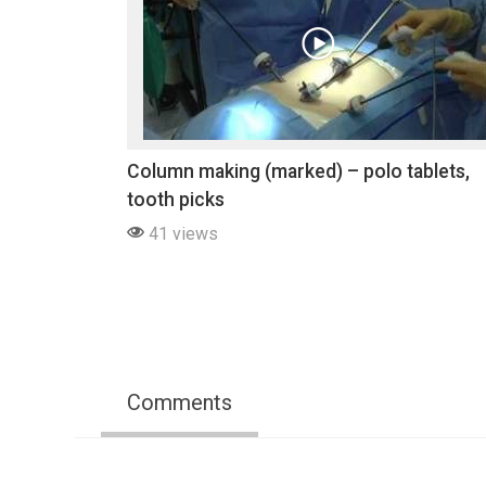
Column making (marked) – polo tablets,
tooth picks
41 views
Comments