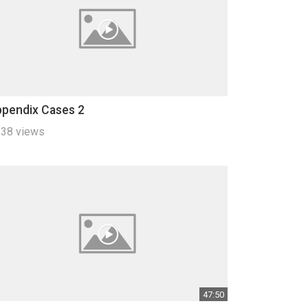
pendix Cases 2
38 views
47:50