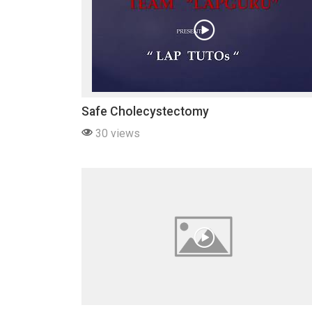
Safe Cholecystectomy
30 views