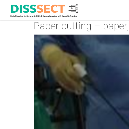
Paper cutting – paper, 