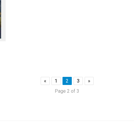
«
1
2
3
»
Page 2 of 3