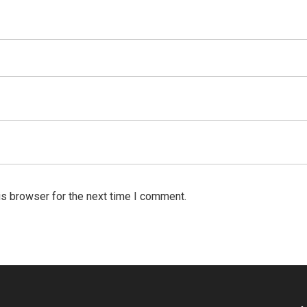
is browser for the next time I comment.