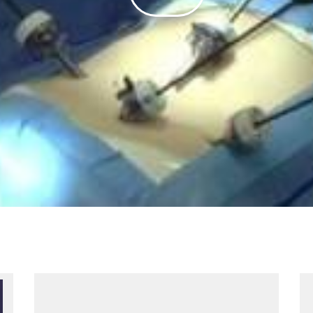
Play
Video