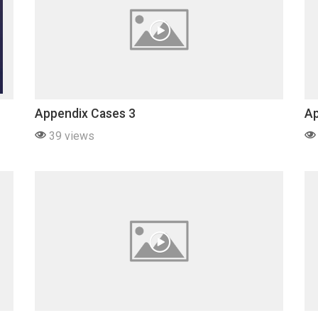
Appendix Cases 3
Ap
39 views