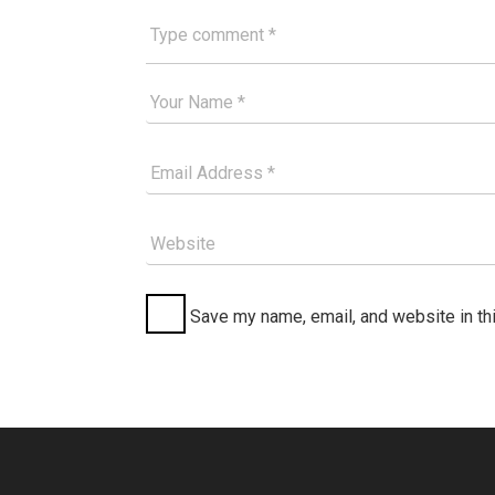
Type comment
Your Good Name
Your Email Please
Website
Save my name, email, and website in th