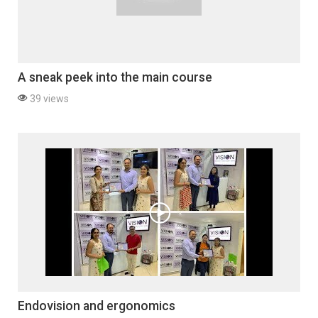
A sneak peek into the main course
39 views
Endovision and ergonomics