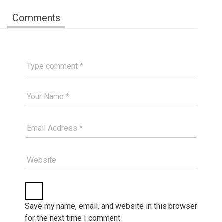
Comments
Type comment
Your Good Name
Your Email Please
Website
Save my name, email, and website in this browser
for the next time I comment.