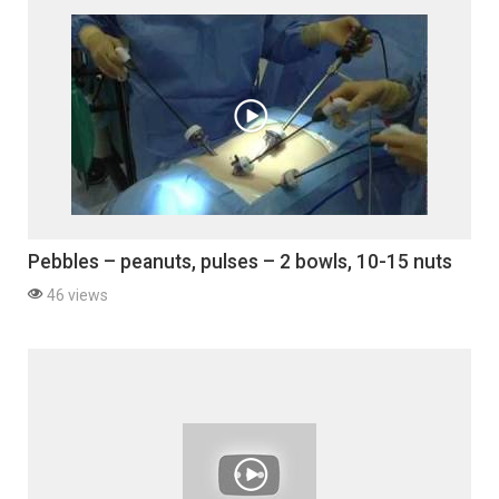
Pebbles – peanuts, pulses – 2 bowls, 10-15 nuts
46 views