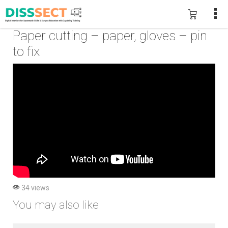
Paper cutting – paper, gloves – pin
to fix
34 views
You may also like