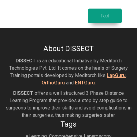
About DISSECT
DISSECT
is an educational Initiative by Meditorch
Technologies Pvt. Ltd. It comes on the heels of Surgery
Training portals developed by Meditorch like
LapGuru
,
OrthoGuru
and
ENTGuru
.
DISSECT
offers a well structured 3 Phase Distance
Learning Program that provides a step by step guide to
surgeons to improve their skills and avoid complications in
their surgeries, thus making surgeries safer.
Tags
eLearning, Comprehensive Laparoscopy