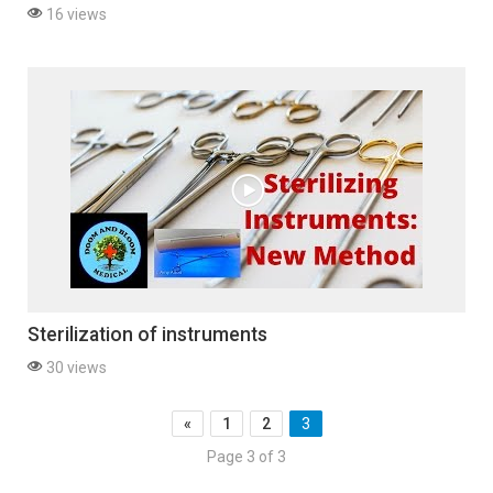
16 views
Sterilization of instruments
30 views
«
1
2
3
Page 3 of 3