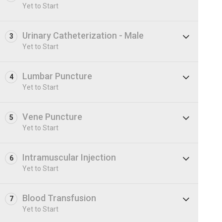
Yet to Start
Urinary Catheterization - Male
3
Yet to Start
Lumbar Puncture
4
Yet to Start
Vene Puncture
5
Yet to Start
Intramuscular Injection
6
Yet to Start
Blood Transfusion
7
Yet to Start