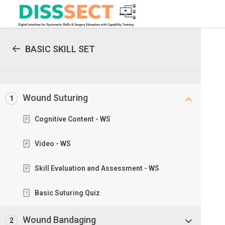
BASIC SKILL SET
Wound Suturing
1
Cognitive Content - WS
Video - WS
Skill Evaluation and Assessment - WS
Basic Suturing Quiz
Wound Bandaging
2