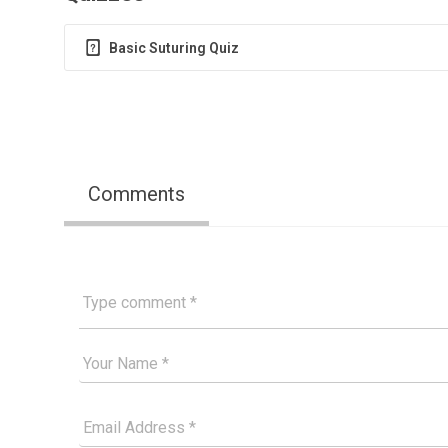
Basic Suturing Quiz
Comments
Type comment
Your Good Name
Your Email Please