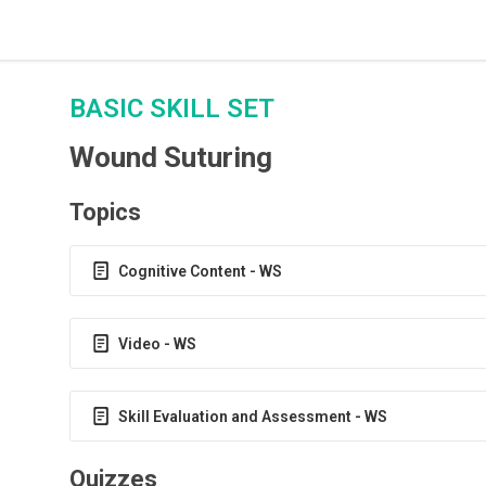
BASIC SKILL SET
Wound Suturing
Topics
Cognitive Content - WS
Video - WS
Skill Evaluation and Assessment - WS
Quizzes